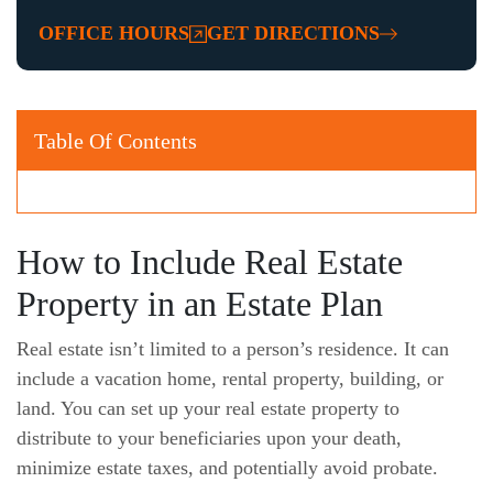
OFFICE HOURS
GET DIRECTIONS
Table Of Contents
How to Include Real Estate
Property in an Estate Plan
Real estate isn’t limited to a person’s residence. It can
include a vacation home, rental property, building, or
land. You can set up your real estate property to
distribute to your beneficiaries upon your death,
minimize estate taxes, and potentially avoid probate.