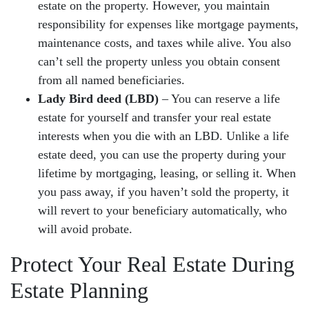
estate on the property. However, you maintain
responsibility for expenses like mortgage payments,
maintenance costs, and taxes while alive. You also
can’t sell the property unless you obtain consent
from all named beneficiaries.
Lady Bird deed (LBD)
– You can reserve a life
estate for yourself and transfer your real estate
interests when you die with an LBD. Unlike a life
estate deed, you can use the property during your
lifetime by mortgaging, leasing, or selling it. When
you pass away, if you haven’t sold the property, it
will revert to your beneficiary automatically, who
will avoid probate.
Protect Your Real Estate During
Estate Planning