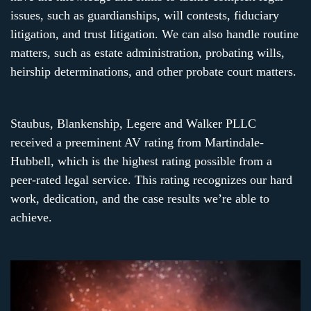
issues, such as guardianships, will contests, fiduciary
litigation, and trust litigation. We can also handle routine
matters, such as estate administration, probating wills,
heirship determinations, and other probate court matters.
Staubus, Blankenship, Legere and Walker PLLC
received a preeminent AV rating from Martindale-
Hubbell, which is the highest rating possible from a
peer-rated legal service. This rating recognizes our hard
work, dedication, and the case results we’re able to
achieve.