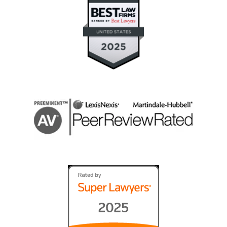
They fought for what was right, and good
prevailed." (contested guardianship and will
contest)
Janet