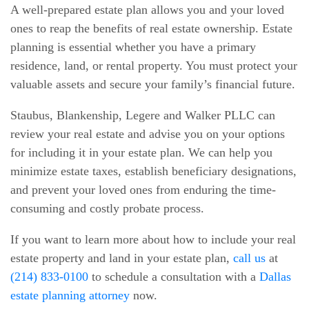
A well-prepared estate plan allows you and your loved
ones to reap the benefits of real estate ownership. Estate
planning is essential whether you have a primary
residence, land, or rental property. You must protect your
valuable assets and secure your family’s financial future.
Staubus, Blankenship, Legere and Walker PLLC can
review your real estate and advise you on your options
for including it in your estate plan. We can help you
minimize estate taxes, establish beneficiary designations,
and prevent your loved ones from enduring the time-
consuming and costly probate process.
If you want to learn more about how to include your real
estate property and land in your estate plan,
call us
at
(214) 833-0100
to schedule a consultation with a
Dallas
estate planning attorney
now.