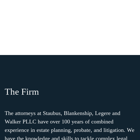
The Firm
The attorneys at Staubus, Blankenship, Legere and
Walker PLLC have over 100 years of combined
experience in estate planning, probate, and litigation. We
have the knowledge and skills to tackle complex legal