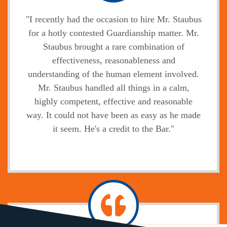
"I recently had the occasion to hire Mr. Staubus
for a hotly contested Guardianship matter. Mr.
Staubus brought a rare combination of
effectiveness, reasonableness and
understanding of the human element involved.
Mr. Staubus handled all things in a calm,
highly competent, effective and reasonable
way. It could not have been as easy as he made
it seem. He's a credit to the Bar."
Jody