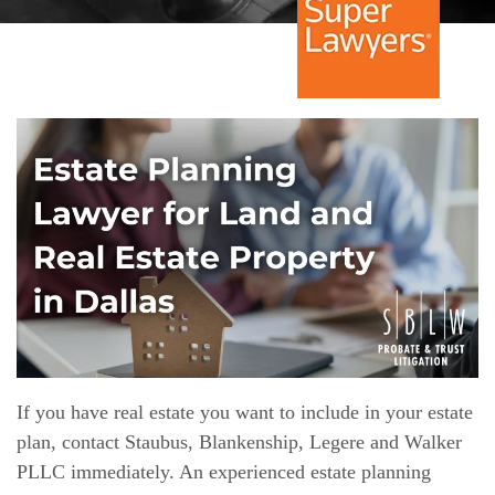
If you have real estate you want to include in your estate
plan, contact Staubus, Blankenship, Legere and Walker
PLLC immediately. An experienced estate planning