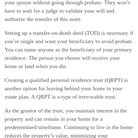
your spouse without going through probate. They won’t
have to wait for a judge to validate your will and
authorize the transfer of this asset.
Setting up a transfer-on-death deed (TOD) is necessary if
you’re single and want your beneficiary to avoid probate.
You can name anyone as the beneficiary of your primary
residence. The person you choose will receive your
home or land when you die.
Creating a qualified personal residence trust (QRPT) is
another option for leaving behind your home in your
estate plan. A QRPT is a type of irrevocable trust.
As the grantor of the trust, you maintain interest in the
property and can remain in your home for a
predetermined timeframe. Continuing to live in the home
reduces the property’s value, minimizing your