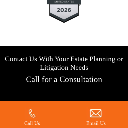
Contact Us With Your Estate Planning or
Litigation Needs
Call for a Consultation
Call Us
Email Us