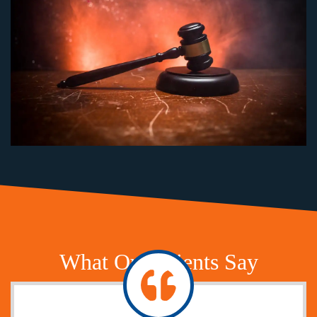
What Our Clients Say