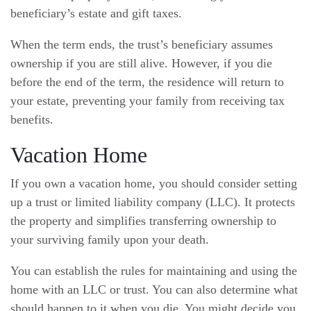
beneficiary’s estate and gift taxes.
When the term ends, the trust’s beneficiary assumes
ownership if you are still alive. However, if you die
before the end of the term, the residence will return to
your estate, preventing your family from receiving tax
benefits.
Vacation Home
If you own a vacation home, you should consider setting
up a trust or limited liability company (LLC). It protects
the property and simplifies transferring ownership to
your surviving family upon your death.
You can establish the rules for maintaining and using the
home with an LLC or trust. You can also determine what
should happen to it when you die. You might decide you