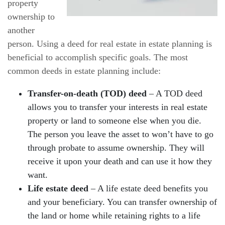
property
ownership to
another
person. Using a deed for real estate in estate planning is
beneficial to accomplish specific goals. The most
common deeds in estate planning include:
Transfer-on-death (TOD) deed
– A TOD deed
allows you to transfer your interests in real estate
property or land to someone else when you die.
The person you leave the asset to won’t have to go
through probate to assume ownership. They will
receive it upon your death and can use it how they
want.
Life estate deed
– A life estate deed benefits you
and your beneficiary. You can transfer ownership of
the land or home while retaining rights to a life