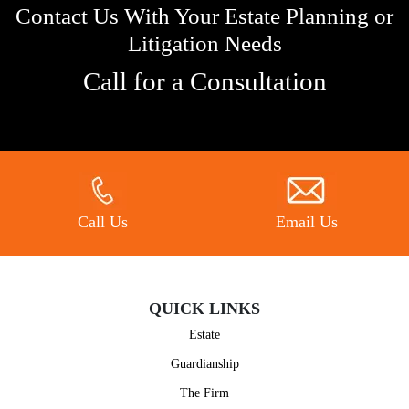
Contact Us With Your Estate Planning or
Litigation Needs
Call for a Consultation
Call Us
Email Us
QUICK LINKS
Estate
Guardianship
The Firm