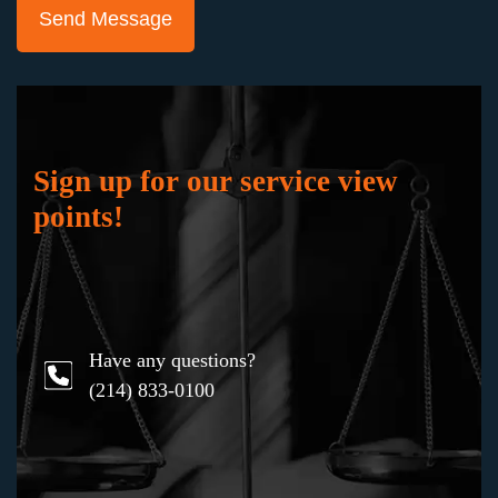
"Keith Staubus and Julie Blankenship and their
team represented me in a jury trial in the
probate court where the ownership of the
business which I had worked hard to build was
at stake. They successfully fought to preserve
my business and my professional reputation,
Sign up for our service view
working masterfully to gain the support of the
points!
jury. I would not hesitate to hire them again in
any bet-the-company litigation.”
Have any questions?
Karen
(214) 833-0100