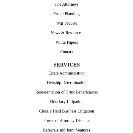
The Attorneys
Estate Planning
Will Probate
News & Resources
White Papers
Contact
SERVICES
Estate Administration
Heirship Determination
Representation of Trust Beneficiaries
Fiduciary Litigation
Closely Held Business Litigation
Power of Attorney Disputes
Referrals and Joint Ventures