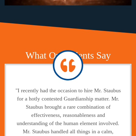
What Our Clients Say
"I recently had the occasion to hire Mr. Staubus
for a hotly contested Guardianship matter. Mr.
Staubus brought a rare combination of
effectiveness, reasonableness and
understanding of the human element involved.
Mr. Staubus handled all things in a calm,