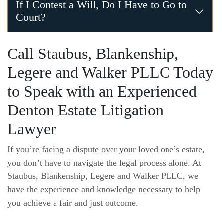
Under Texas law, only an interested person can contest a wi
If I Contest a Will, Do I Have to Go to
Court?
It depends. In some cases, you and your lawyer could be a
Call Staubus, Blankenship,
Legere and Walker PLLC Today
to Speak with an Experienced
Denton Estate Litigation
Lawyer
If you’re facing a dispute over your loved one’s estate,
you don’t have to navigate the legal process alone. At
Staubus, Blankenship, Legere and Walker PLLC, we
have the experience and knowledge necessary to help
you achieve a fair and just outcome.