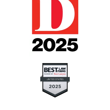
"If you need intervention for someone you love
but don't know where to turn or who to turn to,
Julie Blankenship and Keith Staubus helped me
through the most difficult and stressful time in
my life with a much loved family member. I
now believe that good will triumph over evil.
They fought for what was right, and good
prevailed." (contested guardianship and will
contest)
Janet