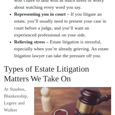
won’t have to deal with as much stress or worry
about watching every word you say.
Representing you in court –
If you litigate an
estate, you’ll usually need to present your case in
court before a judge, and you’ll want an
experienced professional on your side.
Relieving stress –
Estate litigation is stressful,
especially when you’re already grieving. An estate
litigation lawyer can take the pressure off you.
Types of Estate Litigation
Matters We Take On
At Staubus,
Blankenship,
Legere and
Walker