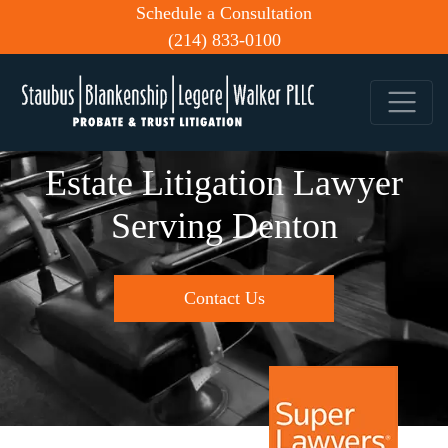
Schedule a Consultation
(214) 833-0100
Estate Litigation Lawyer
Serving Denton
Contact Us