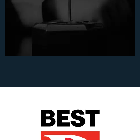
"After my husband's death, I was devastated by
having to defend against a vicious dispute over
my husband's estate. Julie Blankenship and
Keith Staubus made me feel very comfortable
in this distressing situation. They were very
tough and did an excellent job for me in
obtaining a summary judgment in my favor
without a full jury trial. I was glad to have
them and Diane Walker in my corner to help
me achieve an excellent result - I won! If I ever
had to go back to probate court, I would hire
them again.” - (will and trust construction case)
Flo