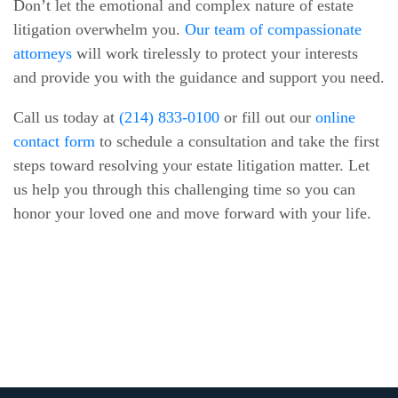
Don’t let the emotional and complex nature of estate
litigation overwhelm you.
Our team of compassionate
attorneys
will work tirelessly to protect your interests
and provide you with the guidance and support you need.
Call us today at
(214) 833-0100
or fill out our
online
contact form
to schedule a consultation and take the first
steps toward resolving your estate litigation matter. Let
us help you through this challenging time so you can
honor your loved one and move forward with your life.