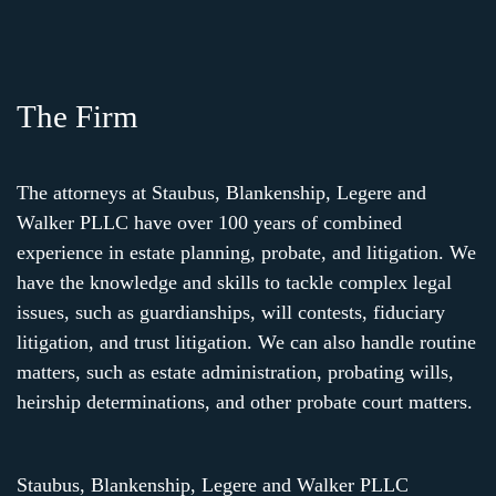
The Firm
The attorneys at Staubus, Blankenship, Legere and
Walker PLLC have over 100 years of combined
experience in estate planning, probate, and litigation. We
have the knowledge and skills to tackle complex legal
issues, such as guardianships, will contests, fiduciary
litigation, and trust litigation. We can also handle routine
matters, such as estate administration, probating wills,
heirship determinations, and other probate court matters.
Staubus, Blankenship, Legere and Walker PLLC