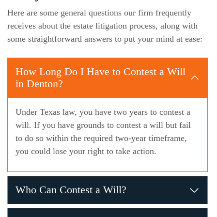
Here are some general questions our firm frequently
receives about the estate litigation process, along with
some straightforward answers to put your mind at ease:
How Long Do I Have to Contest a Will
in Denton?
Under Texas law, you have two years to contest a
will. If you have grounds to contest a will but fail
to do so within the required two-year timeframe,
you could lose your right to take action.
Who Can Contest a Will?