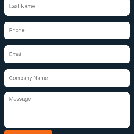
has been a pleasure, but even more, has made
me believe that there are knowledgeable
attorneys that do care about doing a good job.
Thank you Keith! You may not truly
understand how much of an impact you are
having on peoples lives, but for me, you have
helped change my life. As I begin making my
dreams come true I can't help but remember
none of this would be possible without you."
Joann