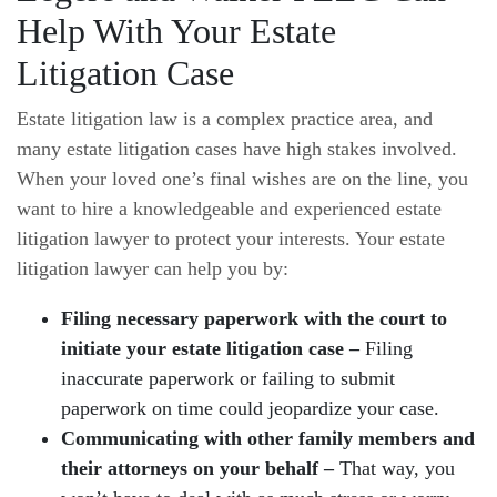
Help With Your Estate
Litigation Case
Estate litigation law is a complex practice area, and
many estate litigation cases have high stakes involved.
When your loved one’s final wishes are on the line, you
want to hire a knowledgeable and experienced estate
litigation lawyer to protect your interests. Your estate
litigation lawyer can help you by:
Filing necessary paperwork with the court to
initiate your estate litigation case –
Filing
inaccurate paperwork or failing to submit
paperwork on time could jeopardize your case.
Communicating with other family members and
their attorneys on your behalf –
That way, you