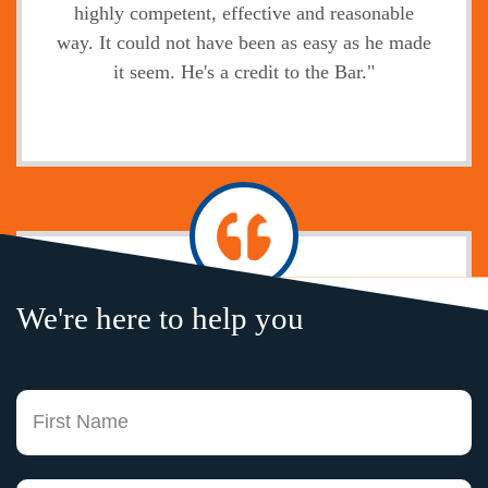
highly competent, effective and reasonable
way. It could not have been as easy as he made
it seem. He's a credit to the Bar."
Jody
We're here to help you
"Without exception, the legal service,
professional attitude, prompt communication of
your firm and your legal knowledge is second
Fi
to none. I only wish I had an attorney here in
Boston that could hold a candle to your
experience and expertise. Working with you
La