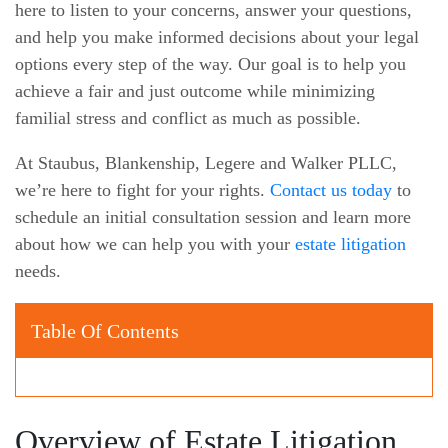
here to listen to your concerns, answer your questions,
and help you make informed decisions about your legal
options every step of the way. Our goal is to help you
achieve a fair and just outcome while minimizing
familial stress and conflict as much as possible.
At Staubus, Blankenship, Legere and Walker PLLC,
we’re here to fight for your rights.
Contact us today
to
schedule an initial consultation session and learn more
about how we can help you with your
estate litigation
needs.
Table Of Contents
Overview of Estate Litigation