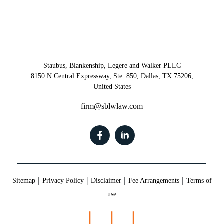
Staubus, Blankenship, Legere and Walker PLLC
8150 N Central Expressway, Ste. 850, Dallas, TX 75206,
United States
firm@sblwlaw.com
|
|
|
|
Sitemap
Privacy Policy
Disclaimer
Fee Arrangements
Terms of
use