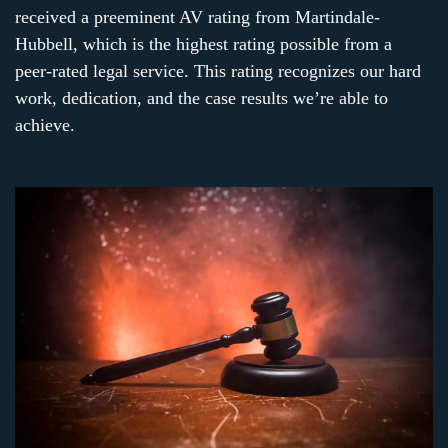
received a preeminent AV rating from Martindale-
Hubbell, which is the highest rating possible from a
peer-rated legal service. This rating recognizes our hard
work, dedication, and the case results we’re able to
achieve.