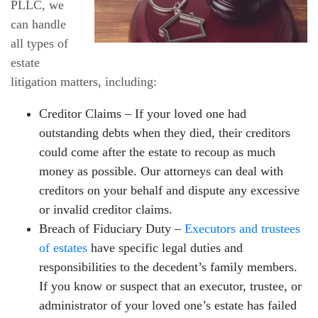
PLLC, we
can handle
all types of
estate
litigation matters, including:
Creditor Claims – If your loved one had
outstanding debts when they died, their creditors
could come after the estate to recoup as much
money as possible. Our attorneys can deal with
creditors on your behalf and dispute any excessive
or invalid creditor claims.
Breach of Fiduciary Duty –
Executors and trustees
of estates
have specific legal duties and
responsibilities to the decedent’s family members.
If you know or suspect that an executor, trustee, or
administrator of your loved one’s estate has failed