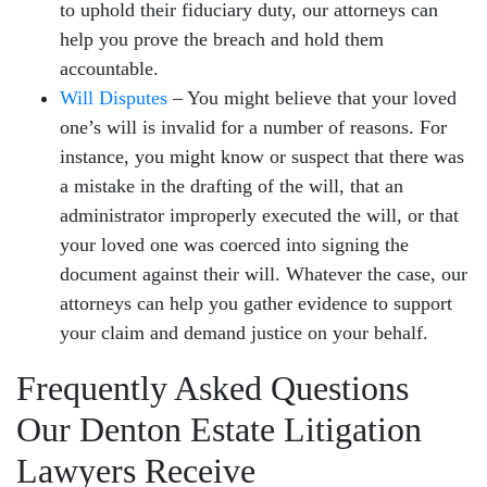
to uphold their fiduciary duty, our attorneys can
help you prove the breach and hold them
accountable.
Will Disputes
– You might believe that your loved
one’s will is invalid for a number of reasons. For
instance, you might know or suspect that there was
a mistake in the drafting of the will, that an
administrator improperly executed the will, or that
your loved one was coerced into signing the
document against their will. Whatever the case, our
attorneys can help you gather evidence to support
your claim and demand justice on your behalf.
Frequently Asked Questions
Our Denton Estate Litigation
Lawyers Receive