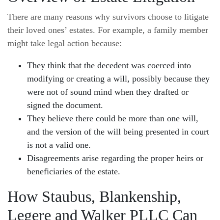
There are many reasons why survivors choose to litigate
their loved ones’ estates. For example, a family member
might take legal action because:
They think that the decedent was coerced into
modifying or creating a will, possibly because they
were not of sound mind when they drafted or
signed the document.
They believe there could be more than one will,
and the version of the will being presented in court
is not a valid one.
Disagreements arise regarding the proper heirs or
beneficiaries of the estate.
How Staubus, Blankenship,
Legere and Walker PLLC Can