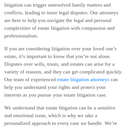
litigation can trigger unresolved family matters and
conflicts, leading to tense legal disputes. Our attorneys
are here to help you navigate the legal and personal
complexities of estate litigation with compassion and
professionalism.
If you are considering litigation over your loved one’s
estate, it’s important to know that you’re not alone.
Disputes over wills, trusts, and estates can arise for a
variety of reasons, and they can get complicated quickly.
Our team of experienced
estate litigation attorneys
can
help you understand your rights and protect your
interests as you pursue your estate litigation case.
We understand that estate litigation can be a sensitive
and emotional issue, which is why we take a
personalized approach to every case we handle. We’re