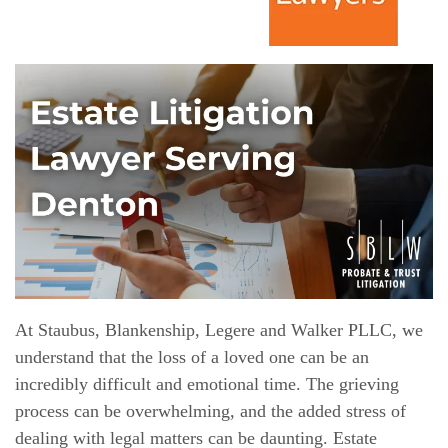
At Staubus, Blankenship, Legere and Walker PLLC, we
understand that the loss of a loved one can be an
incredibly difficult and emotional time. The grieving
process can be overwhelming, and the added stress of
dealing with legal matters can be daunting. Estate