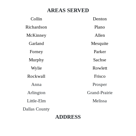
AREAS SERVED
Collin
Denton
Richardson
Plano
McKinney
Allen
Garland
Mesquite
Forney
Parker
Murphy
Sachse
Wylie
Rowlett
Rockwall
Frisco
Anna
Prosper
Arlington
Grand-Prairie
Little-Elm
Melissa
Dallas County
ADDRESS