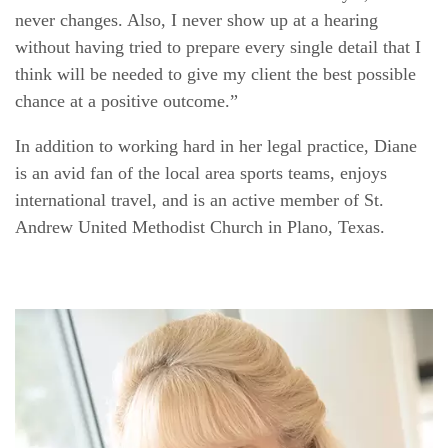
never changes. Also, I never show up at a hearing
without having tried to prepare every single detail that I
think will be needed to give my client the best possible
chance at a positive outcome.”
In addition to working hard in her legal practice, Diane
is an avid fan of the local area sports teams, enjoys
international travel, and is an active member of St.
Andrew United Methodist Church in Plano, Texas.