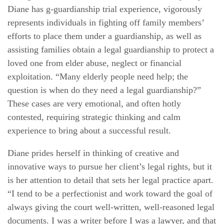
Diane has g-guardianship trial experience, vigorously
represents individuals in fighting off family members’
efforts to place them under a guardianship, as well as
assisting families obtain a legal guardianship to protect a
loved one from elder abuse, neglect or financial
exploitation. “Many elderly people need help; the
question is when do they need a legal guardianship?”
These cases are very emotional, and often hotly
contested, requiring strategic thinking and calm
experience to bring about a successful result.
Diane prides herself in thinking of creative and
innovative ways to pursue her client’s legal rights, but it
is her attention to detail that sets her legal practice apart.
“I tend to be a perfectionist and work toward the goal of
always giving the court well-written, well-reasoned legal
documents. I was a writer before I was a lawyer, and that