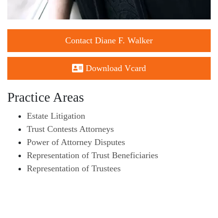
Contact Diane F. Walker
Download Vcard
Practice Areas
Estate Litigation
Trust Contests Attorneys
Power of Attorney Disputes
Representation of Trust Beneficiaries
Representation of Trustees