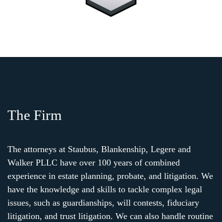
The Firm
The attorneys at Staubus, Blankenship, Legere and
Walker PLLC have over 100 years of combined
experience in estate planning, probate, and litigation. We
have the knowledge and skills to tackle complex legal
issues, such as guardianships, will contests, fiduciary
litigation, and trust litigation. We can also handle routine