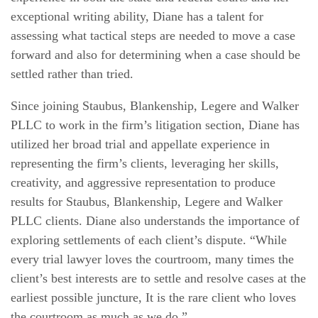
exceptional writing ability, Diane has a talent for
assessing what tactical steps are needed to move a case
forward and also for determining when a case should be
settled rather than tried.
Since joining Staubus, Blankenship, Legere and Walker
PLLC to work in the firm’s litigation section, Diane has
utilized her broad trial and appellate experience in
representing the firm’s clients, leveraging her skills,
creativity, and aggressive representation to produce
results for Staubus, Blankenship, Legere and Walker
PLLC clients. Diane also understands the importance of
exploring settlements of each client’s dispute. “While
every trial lawyer loves the courtroom, many times the
client’s best interests are to settle and resolve cases at the
earliest possible juncture, It is the rare client who loves
the courtroom as much as we do.”