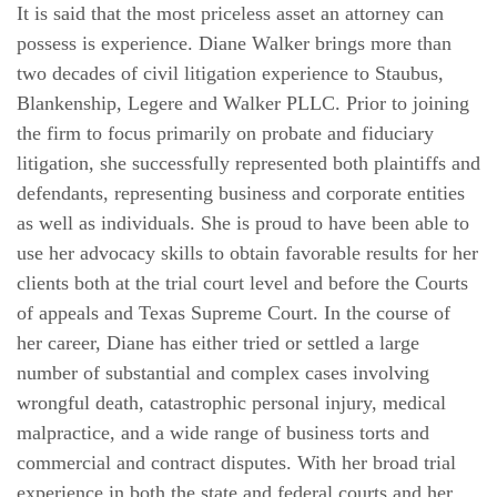
It is said that the most priceless asset an attorney can
possess is experience. Diane Walker brings more than
two decades of civil litigation experience to Staubus,
Blankenship, Legere and Walker PLLC. Prior to joining
the firm to focus primarily on probate and fiduciary
litigation, she successfully represented both plaintiffs and
defendants, representing business and corporate entities
as well as individuals. She is proud to have been able to
use her advocacy skills to obtain favorable results for her
clients both at the trial court level and before the Courts
of appeals and Texas Supreme Court. In the course of
her career, Diane has either tried or settled a large
number of substantial and complex cases involving
wrongful death, catastrophic personal injury, medical
malpractice, and a wide range of business torts and
commercial and contract disputes. With her broad trial
experience in both the state and federal courts and her