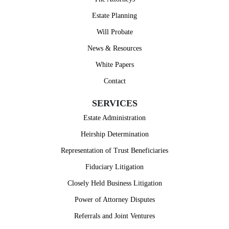
Estate Planning
Will Probate
News & Resources
Janet
White Papers
Contact
SERVICES
Estate Administration
Heirship Determination
Representation of Trust Beneficiaries
Fiduciary Litigation
Closely Held Business Litigation
Power of Attorney Disputes
Referrals and Joint Ventures