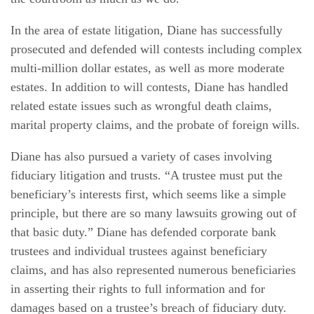
In the area of estate litigation, Diane has successfully
prosecuted and defended will contests including complex
multi-million dollar estates, as well as more moderate
estates. In addition to will contests, Diane has handled
related estate issues such as wrongful death claims,
marital property claims, and the probate of foreign wills.
Diane has also pursued a variety of cases involving
fiduciary litigation and trusts. “A trustee must put the
beneficiary’s interests first, which seems like a simple
principle, but there are so many lawsuits growing out of
that basic duty.” Diane has defended corporate bank
trustees and individual trustees against beneficiary
claims, and has also represented numerous beneficiaries
in asserting their rights to full information and for
damages based on a trustee’s breach of fiduciary duty.