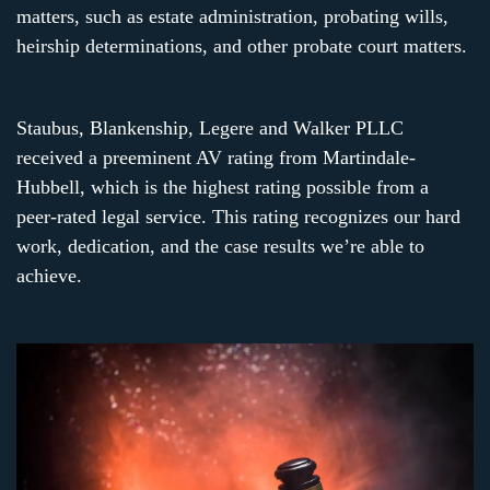
matters, such as estate administration, probating wills,
heirship determinations, and other probate court matters.
Staubus, Blankenship, Legere and Walker PLLC
received a preeminent AV rating from Martindale-
Hubbell, which is the highest rating possible from a
peer-rated legal service. This rating recognizes our hard
work, dedication, and the case results we’re able to
achieve.