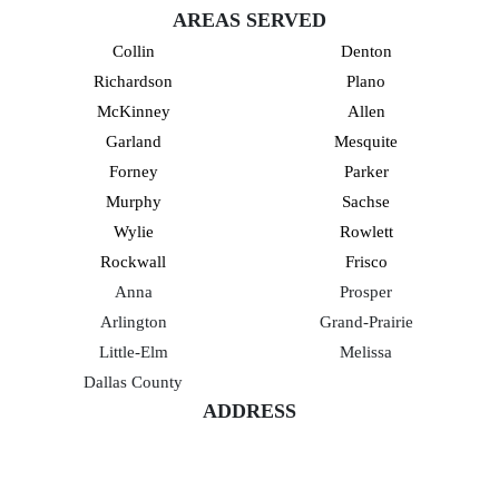
AREAS SERVED
Collin
Denton
Richardson
Plano
McKinney
Allen
Garland
Mesquite
Forney
Parker
Murphy
Sachse
Wylie
Rowlett
Rockwall
Frisco
Anna
Prosper
Arlington
Grand-Prairie
Little-Elm
Melissa
Dallas County
ADDRESS