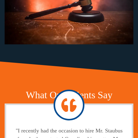
What Our Clients Say
"I recently had the occasion to hire Mr. Staubus