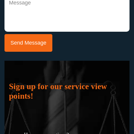
Joann
"Keith Staubus and Julie Blankenship and their
team represented me in a jury trial in the
probate court where the ownership of the
business which I had worked hard to build was
at stake. They successfully fought to preserve
my business and my professional reputation,
Sign up for our service view
working masterfully to gain the support of the
points!
jury. I would not hesitate to hire them again in
any bet-the-company litigation.”