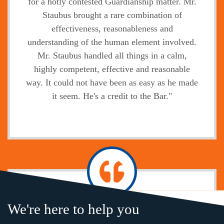
for a hotly contested Guardianship matter. Mr.
Staubus brought a rare combination of
effectiveness, reasonableness and
understanding of the human element involved.
Mr. Staubus handled all things in a calm,
highly competent, effective and reasonable
way. It could not have been as easy as he made
it seem. He's a credit to the Bar."
Jody
We're here to help you
"Without exception, the legal service,