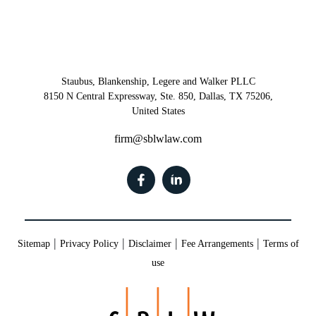
Staubus, Blankenship, Legere and Walker PLLC
8150 N Central Expressway, Ste. 850, Dallas, TX 75206,
United States
firm@sblwlaw.com
|
|
|
|
Sitemap
Privacy Policy
Disclaimer
Fee Arrangements
Terms of
use