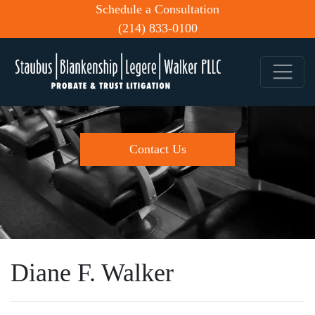
Schedule a Consultation
(214) 833-0100
Contact Us
Diane F. Walker