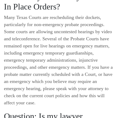
In Place Orders?
Many Texas Courts are rescheduling their dockets,
particularly for non-emergency probate proceedings.
Some courts are allowing uncontested hearings by video
and teleconference. Several of the Probate Courts have
remained open for live hearings on emergency matters,
including emergency temporary guardianships,
emergency temporary administrations, injunctive
proceedings, and other emergency matters. If you have a
probate matter currently scheduled with a Court, or have
an emergency which you believe may require an
emergency hearing, please speak with your attorney to
check on the current court policies and how this will
affect your case.
Question: Is my lawyer