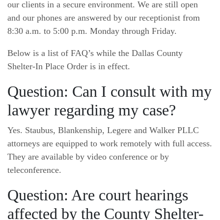
our clients in a secure environment. We are still open
and our phones are answered by our receptionist from
8:30 a.m. to 5:00 p.m. Monday through Friday.
Below is a list of FAQ’s while the Dallas County
Shelter-In Place Order is in effect.
Question: Can I consult with my
lawyer regarding my case?
Yes. Staubus, Blankenship, Legere and Walker PLLC
attorneys are equipped to work remotely with full access.
They are available by video conference or by
teleconference.
Question: Are court hearings
affected by the County Shelter-