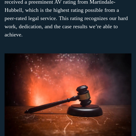
received a preeminent AV rating from Martindale-
Hubbell, which is the highest rating possible from a
peer-rated legal service. This rating recognizes our hard
work, dedication, and the case results we’re able to
achieve.