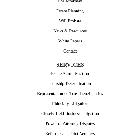
The Attorneys
Estate Planning
Will Probate
News & Resources
White Papers
Contact
SERVICES
Estate Administration
Heirship Determination
Representation of Trust Beneficiaries
Fiduciary Litigation
Closely Held Business Litigation
Power of Attorney Disputes
Referrals and Joint Ventures