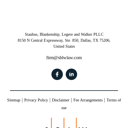
Staubus, Blankenship, Legere and Walker PLLC
8150 N Central Expressway, Ste. 850, Dallas, TX 75206,
United States
firm@sblwlaw.com
|
|
|
|
Sitemap
Privacy Policy
Disclaimer
Fee Arrangements
Terms of
use