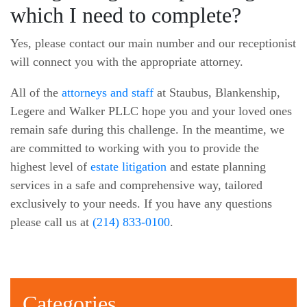
which I need to complete?
Yes, please contact our main number and our receptionist
will connect you with the appropriate attorney.
All of the
attorneys and staff
at Staubus, Blankenship,
Legere and Walker PLLC hope you and your loved ones
remain safe during this challenge. In the meantime, we
are committed to working with you to provide the
highest level of
estate litigation
and estate planning
services in a safe and comprehensive way, tailored
exclusively to your needs. If you have any questions
please call us at
(214) 833-0100
.
Categories