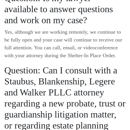
available to answer questions
and work on my case?
Yes, although we are working remotely, we continue to
be fully open and your case will continue to receive our
full attention. You can call, email, or videoconference
with your attorney during the Shelter-In Place Order.
Question: Can I consult with a
Staubus, Blankenship, Legere
and Walker PLLC attorney
regarding a new probate, trust or
guardianship litigation matter,
or regarding estate planning