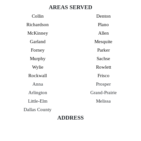
AREAS SERVED
Collin
Denton
Richardson
Plano
McKinney
Allen
Garland
Mesquite
Forney
Parker
Murphy
Sachse
Wylie
Rowlett
Rockwall
Frisco
Anna
Prosper
Arlington
Grand-Prairie
Little-Elm
Melissa
Dallas County
ADDRESS