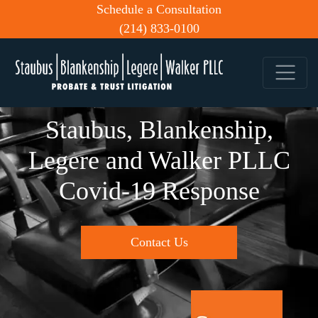
Schedule a Consultation
(214) 833-0100
Staubus, Blankenship,
Legere and Walker PLLC
Covid-19 Response
Contact Us