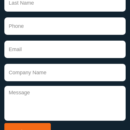
has been a pleasure, but even more, has made
me believe that there are knowledgeable
attorneys that do care about doing a good job.
Thank you Keith! You may not truly
understand how much of an impact you are
having on peoples lives, but for me, you have
helped change my life. As I begin making my
dreams come true I can't help but remember
none of this would be possible without you."
Joann