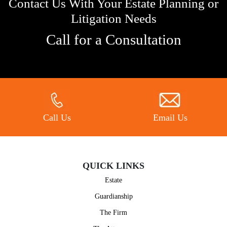
Contact Us With Your Estate Planning or
Litigation Needs
Call for a Consultation
Call Us
Email Us
QUICK LINKS
Estate
Guardianship
The Firm