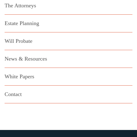
The Attorneys
Estate Planning
Will Probate
News & Resources
White Papers
Contact