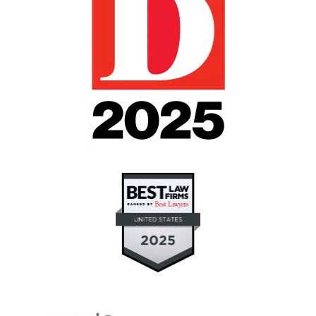
"If you need intervention for someone you love
but don't know where to turn or who to turn to,
Julie Blankenship and Keith Staubus helped me
through the most difficult and stressful time in
my life with a much loved family member. I
now believe that good will triumph over evil.
They fought for what was right, and good
prevailed." (contested guardianship and will
contest)
Janet