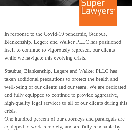
In response to the Covid-19 pandemic, Staubus,
Blankenship, Legere and Walker PLLC has positioned
itself to continue to vigorously represent our clients
while we navigate this evolving crisis.
Staubus, Blankenship, Legere and Walker PLLC has
taken additional precautions to protect the health and
well-being of our clients and our team. We are dedicated
and fully equipped to continue to provide aggressive,
high-quality legal services to all of our clients during this
crisis.
One hundred percent of our attorneys and paralegals are
equipped to work remotely, and are fully reachable by