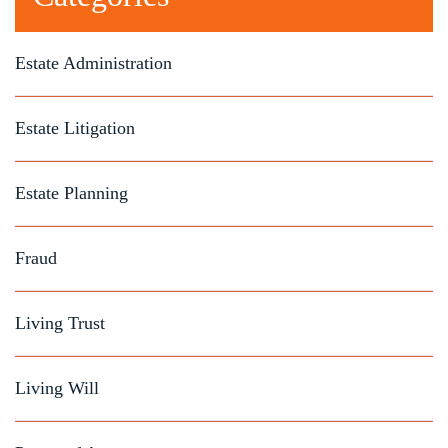
Estate Administration
Estate Litigation
Estate Planning
Fraud
Living Trust
Living Will