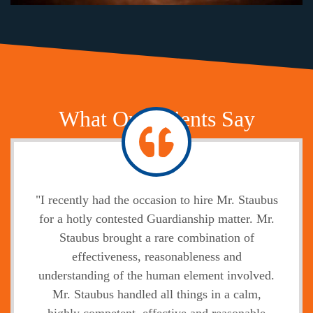
What Our Clients Say
"I recently had the occasion to hire Mr. Staubus
for a hotly contested Guardianship matter. Mr.
Staubus brought a rare combination of
effectiveness, reasonableness and
understanding of the human element involved.
Mr. Staubus handled all things in a calm,