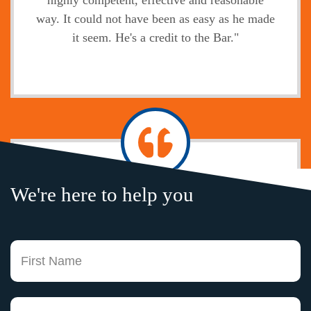
highly competent, effective and reasonable
way. It could not have been as easy as he made
it seem. He's a credit to the Bar."
Jody
We're here to help you
"Without exception, the legal service,
professional attitude, prompt communication of
your firm and your legal knowledge is second
Fi
to none. I only wish I had an attorney here in
Boston that could hold a candle to your
experience and expertise. Working with you
La