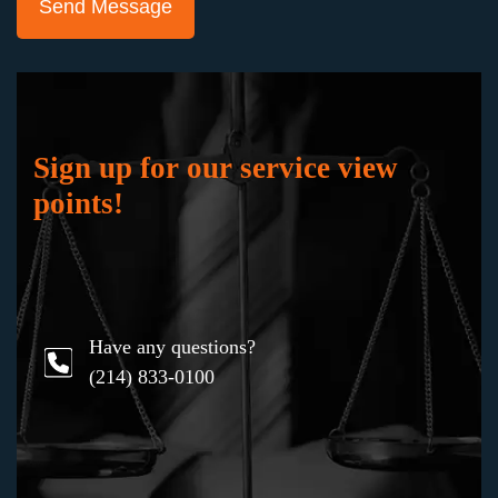
"Keith Staubus and Julie Blankenship and their
team represented me in a jury trial in the
probate court where the ownership of the
business which I had worked hard to build was
at stake. They successfully fought to preserve
my business and my professional reputation,
Sign up for our service view
working masterfully to gain the support of the
points!
jury. I would not hesitate to hire them again in
any bet-the-company litigation.”
Have any questions?
Karen
(214) 833-0100