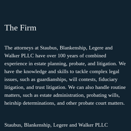
The Firm
The attorneys at Staubus, Blankenship, Legere and
Walker PLLC have over 100 years of combined
experience in estate planning, probate, and litigation. We
have the knowledge and skills to tackle complex legal
issues, such as guardianships, will contests, fiduciary
litigation, and trust litigation. We can also handle routine
matters, such as estate administration, probating wills,
heirship determinations, and other probate court matters.
Staubus, Blankenship, Legere and Walker PLLC