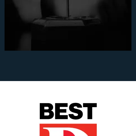
"After my husband's death, I was devastated by
having to defend against a vicious dispute over
my husband's estate. Julie Blankenship and
Keith Staubus made me feel very comfortable
in this distressing situation. They were very
tough and did an excellent job for me in
obtaining a summary judgment in my favor
without a full jury trial. I was glad to have
them and Diane Walker in my corner to help
me achieve an excellent result - I won! If I ever
had to go back to probate court, I would hire
them again.” - (will and trust construction case)
Flo