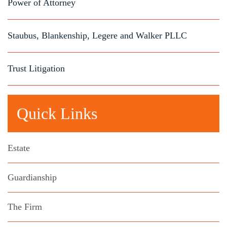
Power of Attorney
Staubus, Blankenship, Legere and Walker PLLC
Trust Litigation
Quick Links
Estate
Guardianship
The Firm